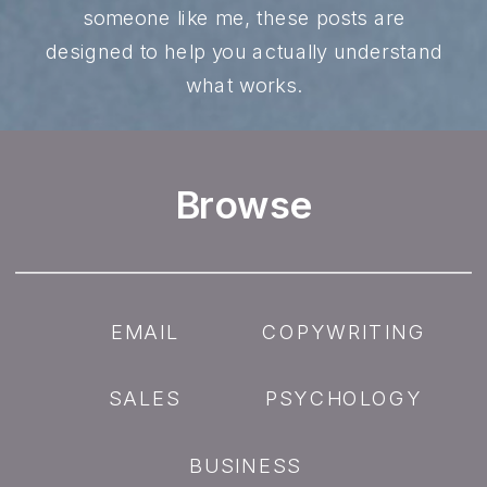
someone like me, these posts are
designed to help you actually understand
what works.
Browse
EMAIL
COPYWRITING
SALES
PSYCHOLOGY
BUSINESS