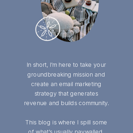
In short, I’m here to take your
groundbreaking mission and
create an email marketing
strategy that generates
revenue and builds community.
This blog is where I spill some
of what’s usually paywalled,