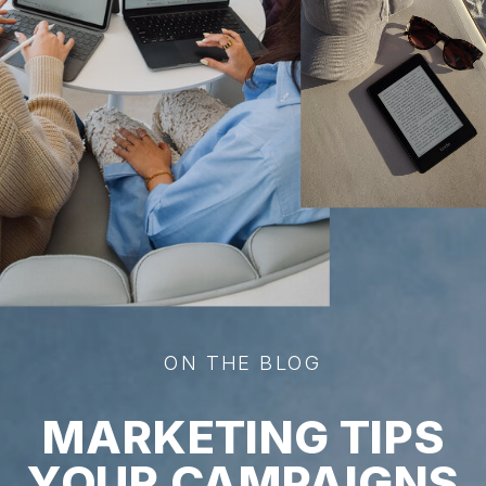
ON THE BLOG
MARKETING TIPS
YOUR CAMPAIGNS