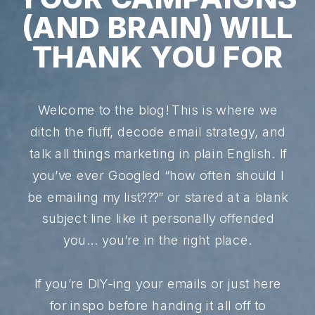
(AND BRAIN) WILL
THANK YOU FOR
Welcome to the blog! This is where we
ditch the fluff, decode email strategy, and
talk all things marketing in plain English. If
you’ve ever Googled “how often should I
be emailing my list???” or stared at a blank
subject line like it personally offended
you... you’re in the right place.
If you’re DIY-ing your emails or just here
for inspo before handing it all off to