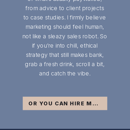
from advice to client projects
to case studies. I firmly believe
marketing should feel human,
not like a sleazy sales robot. So
if you’re into chill, ethical
strategy that still makes bank,
grab a fresh drink, scroll a bit,
and catch the vibe.
OR YOU CAN HIRE ME ;)