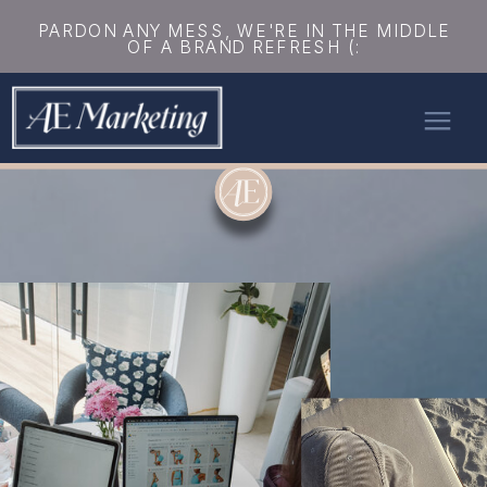
PARDON ANY MESS, WE'RE IN THE MIDDLE
OF A BRAND REFRESH (: