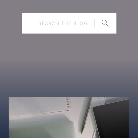
Search
for: