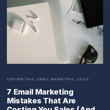
COPYWRITING
,
EMAIL MARKETING
,
SALES
7 Email Marketing
Mistakes That Are
Costing You Sales (And