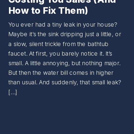
How to Fix Them)
You ever had a tiny leak in your house?
Maybe it’s the sink dripping just a little, or
a slow, silent trickle from the bathtub
faucet. At first, you barely notice it. It’s
small. A little annoying, but nothing major.
But then the water bill comes in higher
than usual. And suddenly, that small leak?
[…]