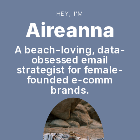
HEY, I'M
Aireanna
A beach-loving, data-
obsessed email
strategist for female-
founded e-comm
brands.