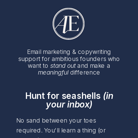
Email marketing & copywriting
support for ambitious founders who
want to
stand out
and make a
meaningful
difference
Hunt for seashells
(in
your inbox)
No sand between your toes
required. You'll learn a thing (or