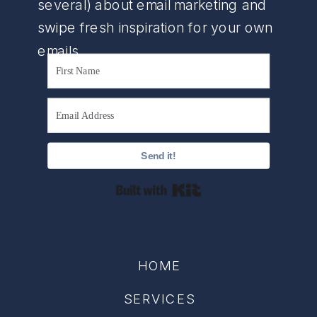
several) about email marketing and
swipe fresh inspiration for your own
emails.
Send it!
Built with Kit
HOME
SERVICES