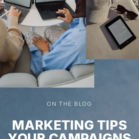
ON THE BLOG
MARKETING TIPS
YOUR CAMPAIGNS