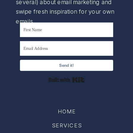
several) about email marketing and
swipe fresh inspiration for your own
emails.
Send it!
Built with Kit
HOME
SERVICES