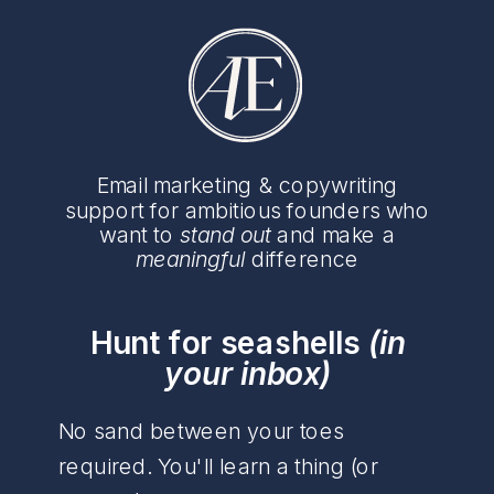
Email marketing & copywriting
support for ambitious founders who
want to
stand out
and make a
meaningful
difference
Hunt for seashells
(in
your inbox)
No sand between your toes
required. You'll learn a thing (or