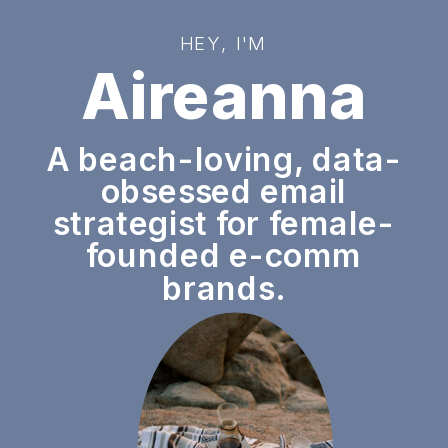
HEY, I'M
Aireanna
A beach-loving, data-
obsessed email
strategist for female-
founded e-comm
brands.