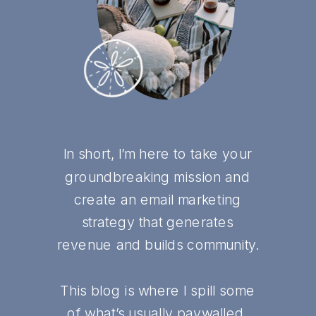
In short, I’m here to take your
groundbreaking mission and
create an email marketing
strategy that generates
revenue and builds community.
This blog is where I spill some
of what’s usually paywalled,