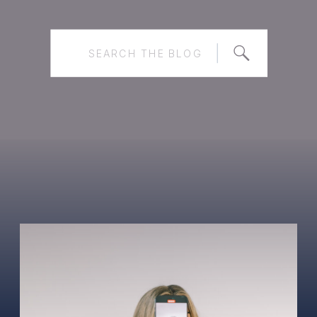
Search
for: