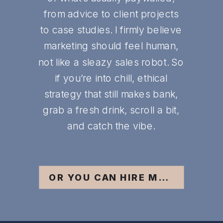
from advice to client projects
to case studies. I firmly believe
marketing should feel human,
not like a sleazy sales robot. So
if you’re into chill, ethical
strategy that still makes bank,
grab a fresh drink, scroll a bit,
and catch the vibe.
OR YOU CAN HIRE ME ;)