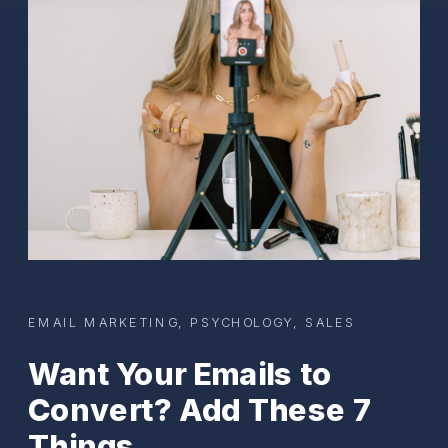
EMAIL MARKETING
,
PSYCHOLOGY
,
SALES
Want Your Emails to
Convert? Add These 7
Things