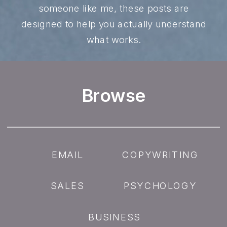
someone like me, these posts are
designed to help you actually understand
what works.
Browse
EMAIL
COPYWRITING
SALES
PSYCHOLOGY
BUSINESS