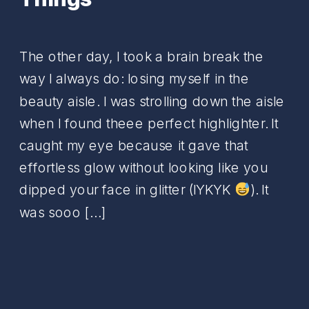
The other day, I took a brain break the
way I always do: losing myself in the
beauty aisle. I was strolling down the aisle
when I found theee perfect highlighter. It
caught my eye because it gave that
effortless glow without looking like you
dipped your face in glitter (IYKYK
). It
was sooo […]