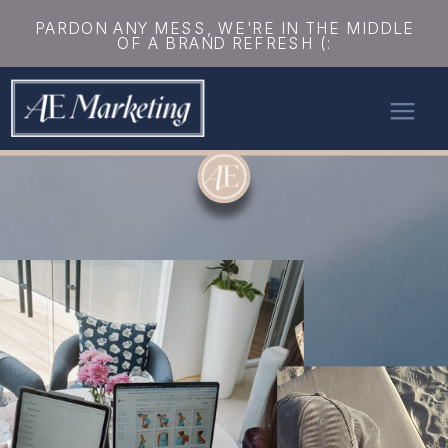
PARDON ANY MESS, WE'RE IN THE MIDDLE
OF A BRAND REFRESH (: