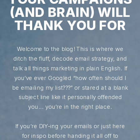
(AND BRAIN) WILL
THANK YOU FOR
Welcome to the blog! This is where we
ditch the fluff, decode email strategy, and
talk all things marketing in plain English. If
you’ve ever Googled “how often should I
be emailing my list???” or stared at a blank
subject line like it personally offended
you... you’re in the right place.
If you’re DIY-ing your emails or just here
for inspo before handing it all off to