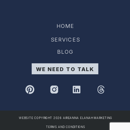
HOME
SERVICES
BLOG
WE NEED TO TALK
WEBSITE COPYRIGHT 2026 AIREANNA ELANAH MARKETING
TERMS AND CONDITIONS