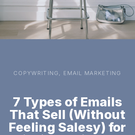
COPYWRITING
,
EMAIL MARKETING
7 Types of Emails
That Sell (Without
Feeling Salesy) for