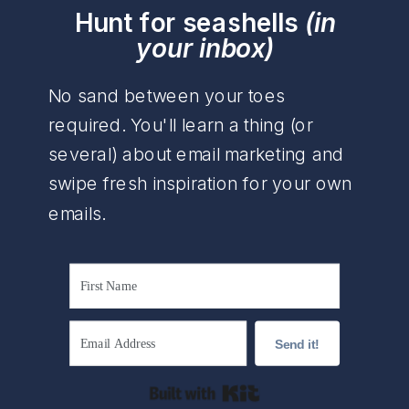
Hunt for seashells
(in
your inbox)
No sand between your toes
required. You'll learn a thing (or
several) about email marketing and
swipe fresh inspiration for your own
emails.
Send it!
Built with Kit