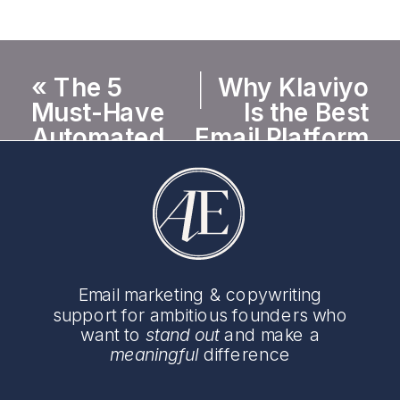
«
The 5
Why Klaviyo
Must-Have
Is the Best
Automated
Email Platform
Email Flows
for Female-
Every E-
Founded E-
Commerce
Commerce
Brand Needs
Brands
»
Email marketing & copywriting
support for ambitious founders who
want to
stand out
and make a
meaningful
difference