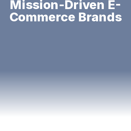
Mission-Driven E-
Commerce Brands
You know that feeling when you walk into
a furniture store, and before you even