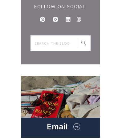
FOLLOW ON SOCIAL:
Search
for:
Email