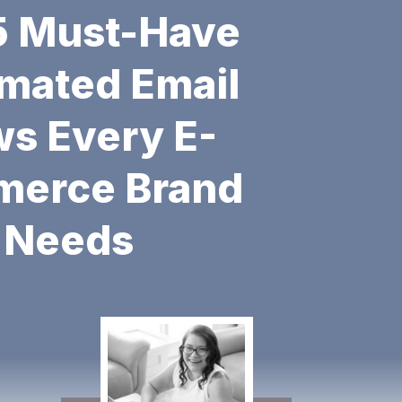
SALES
5 Must-Have
mated Email
ws Every E-
erce Brand
Needs