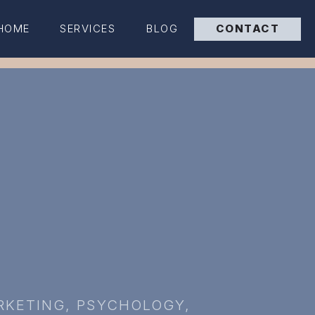
HOME
SERVICES
BLOG
CONTACT
RKETING
,
PSYCHOLOGY
,