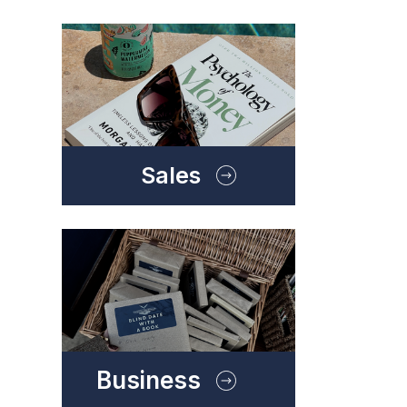
Sales
Business