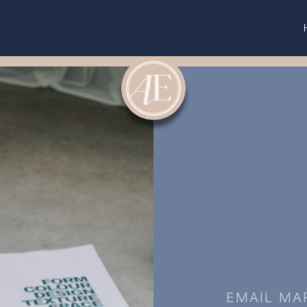
EMAIL MA