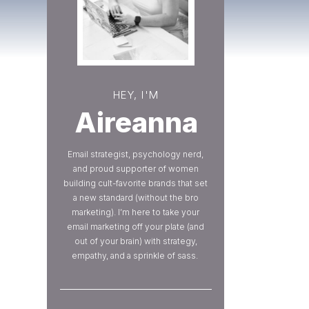
HEY, I'M
Aireanna
Email strategist, psychology nerd,
and proud supporter of women
building cult-favorite brands that set
a new standard (without the bro
marketing). I’m here to take your
email marketing off your plate (and
out of your brain) with strategy,
empathy, and a sprinkle of sass.